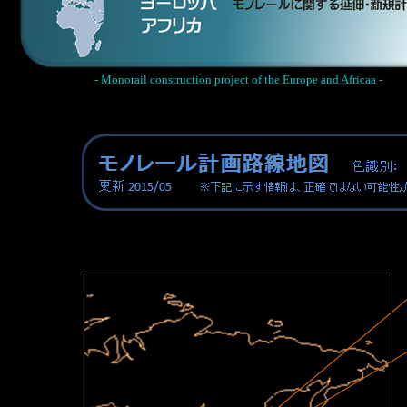
- Monorail construction project of the Europe and Africaa -