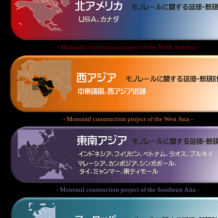
- Monorail construction project of the North America -
- Monorail construction project of the West Asia -
- Monorail construction project of the Southeast Asia -