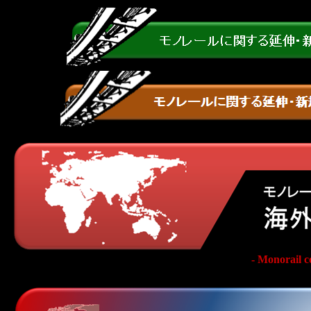
- Monorail c